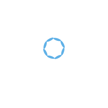
Recent Posts
Santiago, Dominican Republic: January 6-10,
2020
Santiago, Dominican Republic: January 2019
Santiago, Dominican Republic: January 2018
Santiago, Dominican Republic: January 2016
Past Mission Trips
Archives