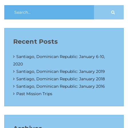
Recent Posts
Santiago, Dominican Republic: January 6-10,
2020
Santiago, Dominican Republic: January 2019
Santiago, Dominican Republic: January 2018
Santiago, Dominican Republic: January 2016
Past Mission Trips