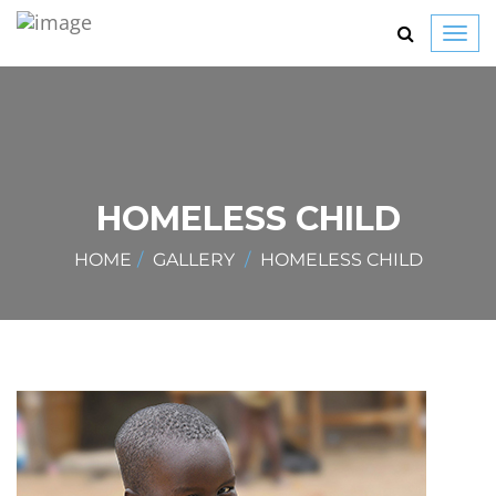
Toggl
navig
HOMELESS CHILD
HOME
GALLERY
HOMELESS CHILD