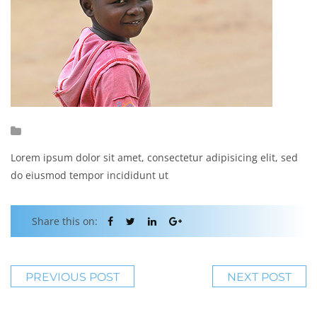
Lorem ipsum dolor sit amet, consectetur adipisicing elit, sed
do eiusmod tempor incididunt ut
Share this on:
PREVIOUS POST
NEXT POST