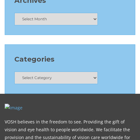
Archives
Categories
VOSH believes in the freedom to see. Providing the gift of
vision and eye health to people worldwide. We facilitate the
provision and the sustainability of vision care worldwide for