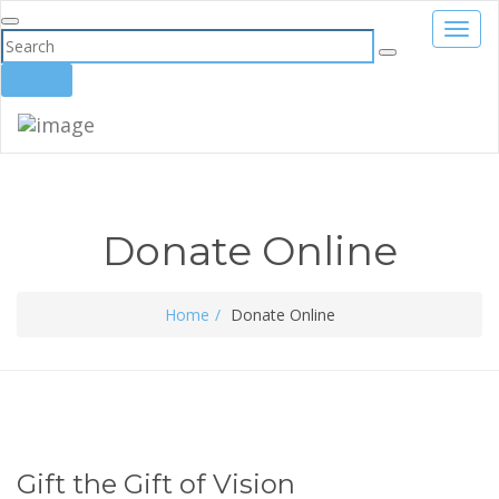
Toggl
navig
Donate
Donate Online
Home
Donate Online
Gift the Gift of Vision