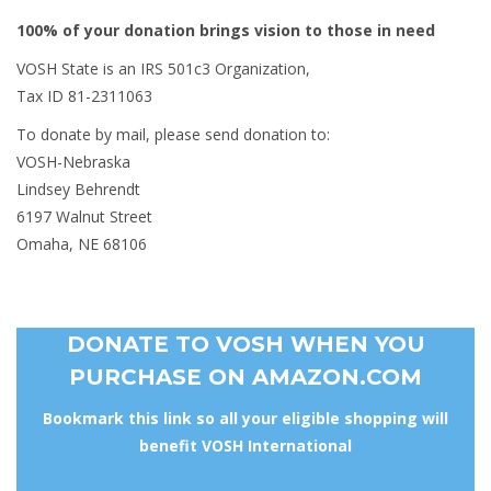
100% of your donation brings vision to those in need
VOSH State is an IRS 501c3 Organization,
Tax ID 81-2311063
To donate by mail, please send donation to:
VOSH-Nebraska
Lindsey Behrendt
6197 Walnut Street
Omaha, NE 68106
DONATE TO VOSH WHEN YOU
PURCHASE ON AMAZON.COM
Bookmark this link so all your eligible shopping will
benefit VOSH International