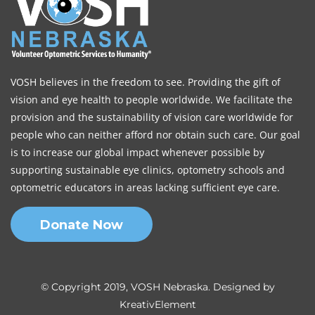
VOSH believes in the freedom to see. Providing the gift of
vision and eye health to people worldwide. We facilitate the
provision and the sustainability of vision care worldwide for
people who can neither afford nor obtain such care. Our goal
is to increase our global impact whenever possible by
supporting sustainable eye clinics, optometry schools and
optometric educators in areas lacking sufficient eye care.
Donate Now
© Copyright 2019, VOSH Nebraska. Designed by
KreativElement