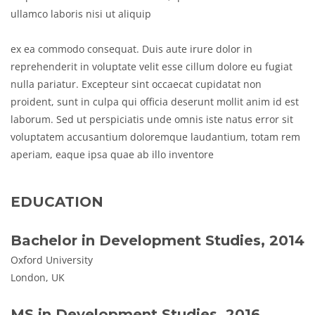
ullamco laboris nisi ut aliquip
ex ea commodo consequat. Duis aute irure dolor in
reprehenderit in voluptate velit esse cillum dolore eu fugiat
nulla pariatur. Excepteur sint occaecat cupidatat non
proident, sunt in culpa qui officia deserunt mollit anim id est
laborum. Sed ut perspiciatis unde omnis iste natus error sit
voluptatem accusantium doloremque laudantium, totam rem
aperiam, eaque ipsa quae ab illo inventore
EDUCATION
Bachelor in Development Studies, 2014
Oxford University
London, UK
MS in Development Studies, 2016