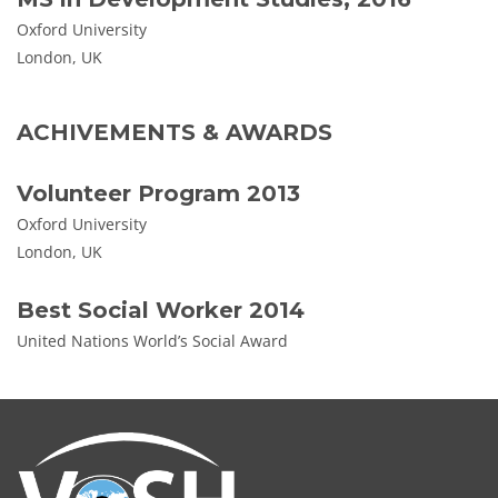
Oxford University
London, UK
ACHIVEMENTS & AWARDS
Volunteer Program 2013
Oxford University
London, UK
Best Social Worker 2014
United Nations World’s Social Award