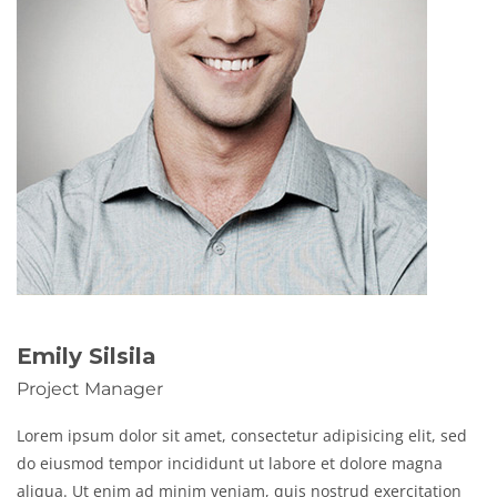
Emily Silsila
Project Manager
Lorem ipsum dolor sit amet, consectetur adipisicing elit, sed
do eiusmod tempor incididunt ut labore et dolore magna
aliqua. Ut enim ad minim veniam, quis nostrud exercitation