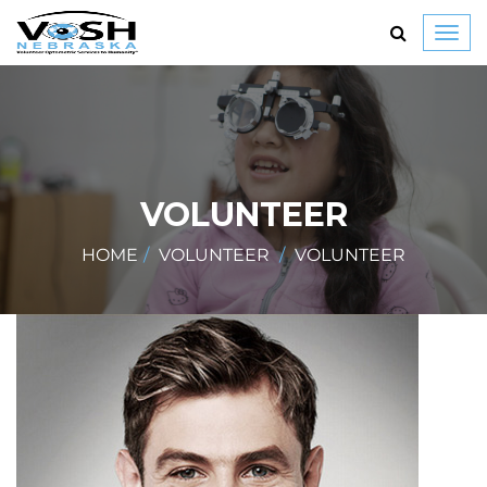
Toggl
navig
VOLUNTEER
HOME
VOLUNTEER
VOLUNTEER