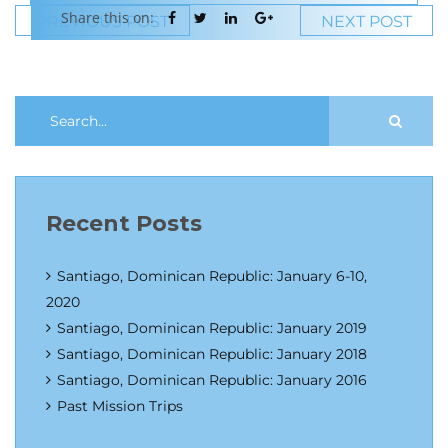
Share this on:
PREVIOUS POST
NEXT POST
Recent Posts
Santiago, Dominican Republic: January 6-10,
2020
Santiago, Dominican Republic: January 2019
Santiago, Dominican Republic: January 2018
Santiago, Dominican Republic: January 2016
Past Mission Trips