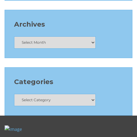
Archives
Categories