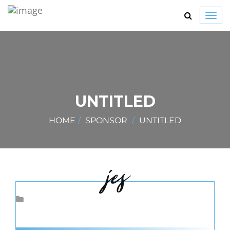
Toggl
navig
UNTITLED
HOME
SPONSOR
UNTITLED