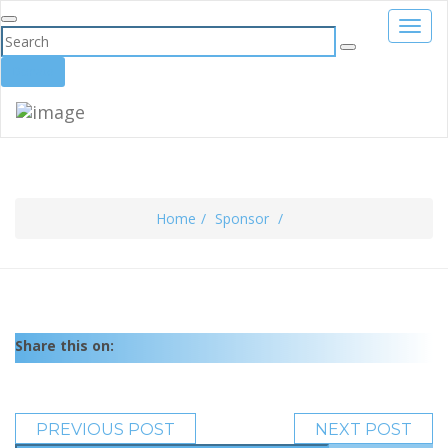
Toggl
navig
Donate
Home
Sponsor
Share this on:
PREVIOUS POST
NEXT POST