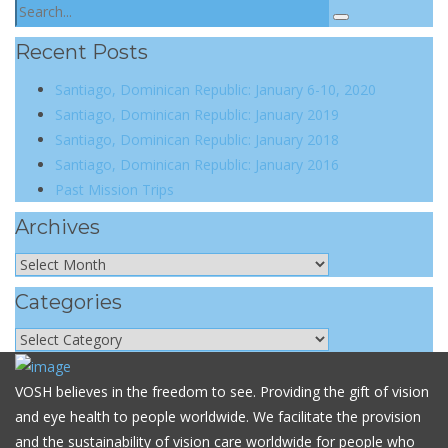
Recent Posts
Santiago, Dominican Republic: January 6-10, 2020
Santiago, Dominican Republic: January 2019
Santiago, Dominican Republic: January 2018
Santiago, Dominican Republic: January 2016
Past Mission Trips
Archives
Categories
VOSH believes in the freedom to see. Providing the gift of vision
and eye health to people worldwide. We facilitate the provision
and the sustainability of vision care worldwide for people who